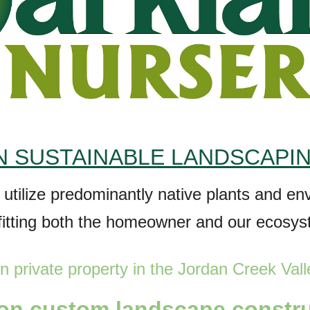
 SUSTAINABLE LANDSCAPI
t utilize predominantly native plants and e
fitting both the homeowner and our ecosy
n private property in the Jordan
Creek
Vall
 on
custom l
andscape constr