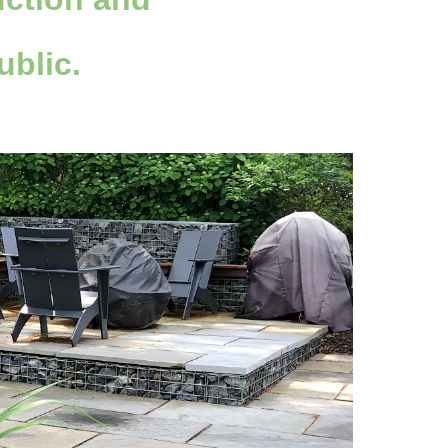
ublic.