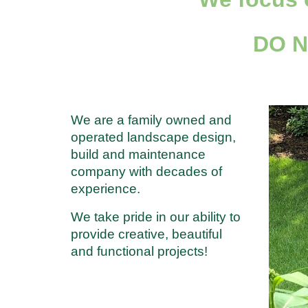
DO 
We are a family owned and
operated landscape design,
build and maintenance
company with decades of
experience.
We take pride in our ability to
provide creative, beautiful
and functional projects!