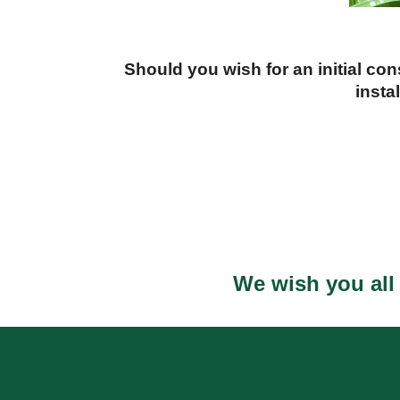
Should you wish for an initial co
insta
We wish you all