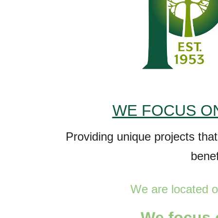
WE FOCUS ON
P
roviding unique projects tha
bene
We are
located o
W
e focus