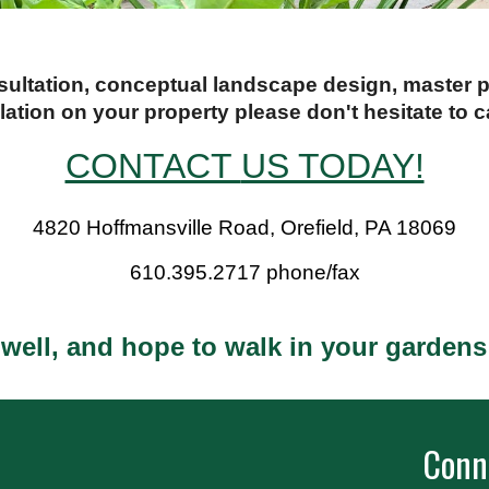
nsultation, conceptual landscape design, master
llation on your property please don't hesitate to ca
CONTACT
US TODAY!
4820 Hoffmansville Road, Orefield, PA 18069
610.395.2717 phone/fax
 well, and hope to walk in your garden
Conn