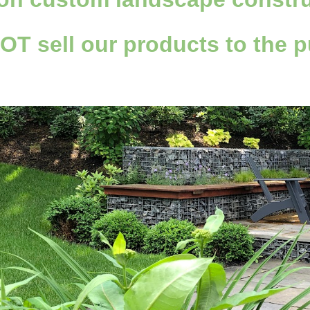
NOT
sell
our products to the p