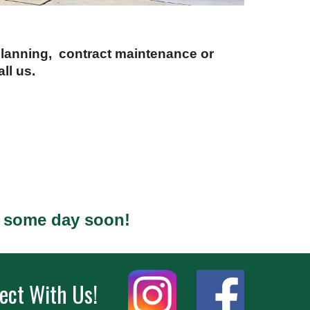
 planning, contract maintenance or
ll us.
s some day soon!
ect With Us!