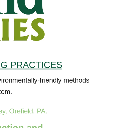
NG PRACTICES
nvironmentally-friendly methods
stem.
ey, Orefield
, PA
.
uction and