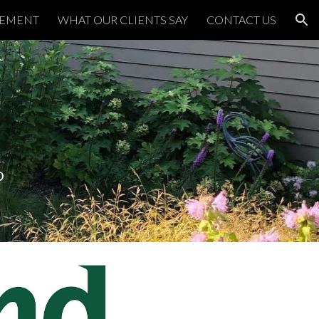
TEMENT
WHAT OUR CLIENTS SAY
CONTACT US
ion
D