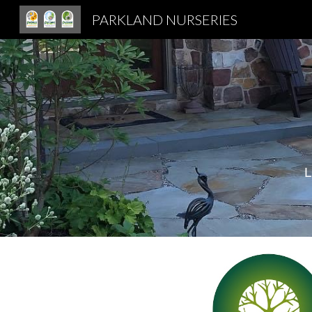
PARKLAND NURSERIES
Sk