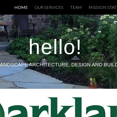
HOME
OUR SERVICES
TEAM
MISSION STA
ip to main content
Skip to navigat
hello
!
LANDSCAPE ARCHITECTURE, DESIGN AND BUIL