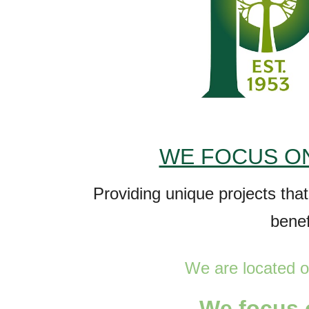
WE FOCUS ON
P
roviding unique projects tha
bene
We are
located o
W
e focus