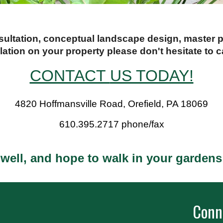
nsultation, conceptual landscape design, master
llation on your property please don't hesitate to ca
CONTACT
US TODAY!
4820 Hoffmansville Road, Orefield, PA 18069
610.395.2717 phone/fax
 well, and hope to walk in your garden
Conn