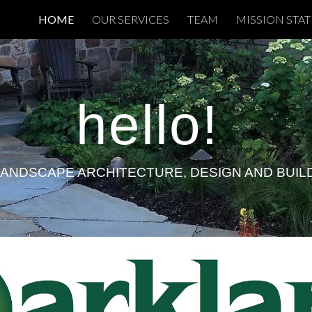
HOME
OUR SERVICES
TEAM
MISSION STA
ip to main content
Skip to navigat
hello
!
LANDSCAPE ARCHITECTURE, DESIGN AND BUIL