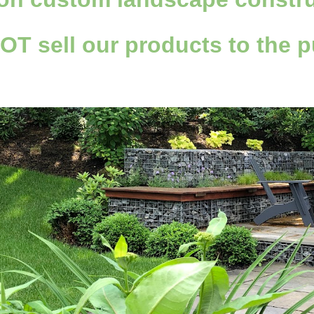
NOT
sell
our products to the p