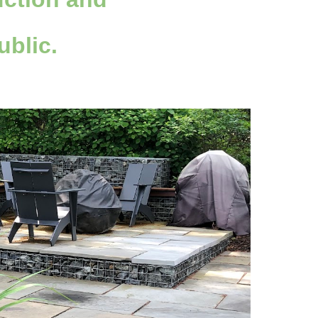
ublic.