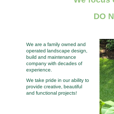
DO 
We are a family owned and
operated landscape design,
build and maintenance
company with decades of
experience.
We take pride in our ability to
provide creative, beautiful
and functional projects!