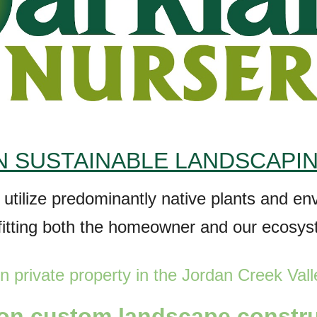
 SUSTAINABLE LANDSCAPI
t utilize predominantly native plants and e
fitting both the homeowner and our ecosy
n private property in the Jordan
Creek
Vall
 on
custom l
andscape constr