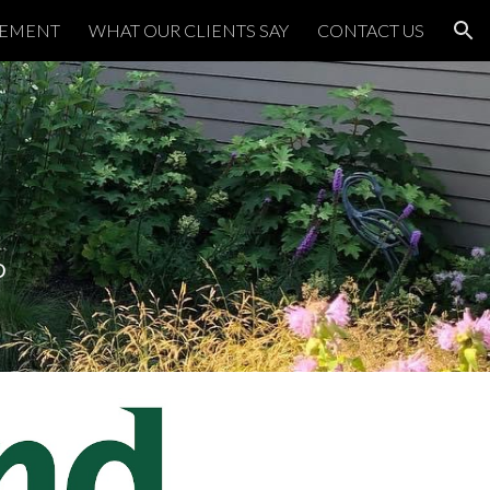
TEMENT
WHAT OUR CLIENTS SAY
CONTACT US
ion
D