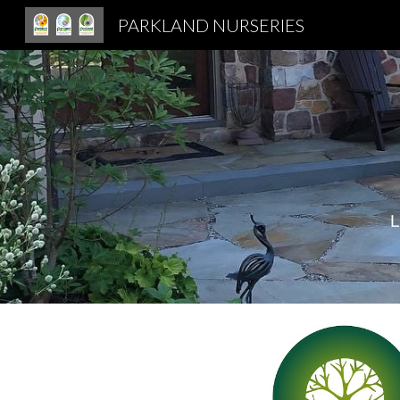
PARKLAND NURSERIES
Sk