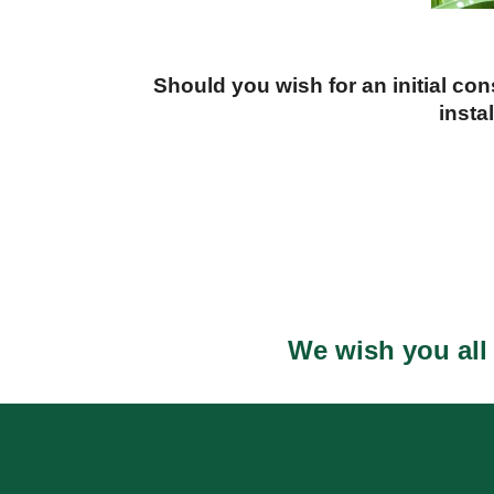
Should you wish for an initial co
insta
We wish you all