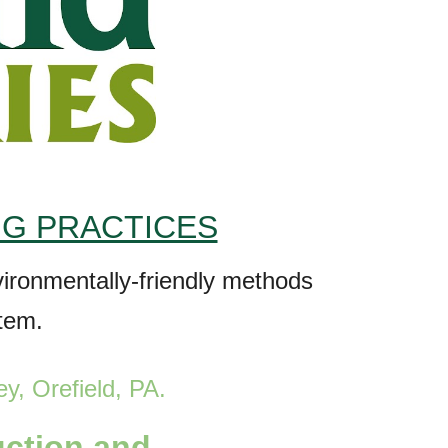
NG PRACTICES
nvironmentally-friendly methods
stem.
ey, Orefield
, PA
.
uction and