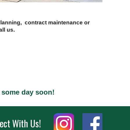
 planning, contract maintenance or
ll us.
s some day soon!
ect With Us!