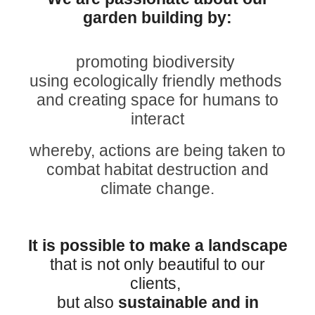
garden building by:
promoting biodiversity
using ecologically friendly
methods
and creating space for humans to
interact
whereby, actions are being taken to
combat habitat destruction and
climate change
.
It is possible to make a landscape
that is not only beautiful to our
clients,
but also
sustainable and in