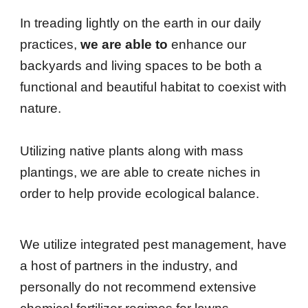
In treading lightly on the earth in our daily
practices
,
we are able to
enhance our
backyards and living spaces to be both a
functional and beautiful habitat to coexist with
nature.
Utilizing native plants along with mass
plantings, we are able to create niches in
order to help provide ecological balance.
We utilize integrated pest management, have
a host of partners in the industry, and
personally do not recommend extensive