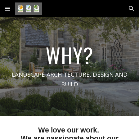
Skip to main content
Skip to navigation
WHY?
LANDSCAPE ARCHITECTURE, DESIGN AND
BUILD
We love our work.
We are passionate about
ou
r