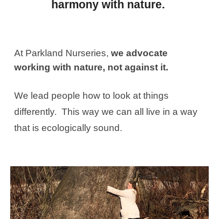
harmony with nature.
At Parkland Nurseries,
we advocate
working with nature, not against it.
We lead people how to look at things
differently. This way we can all live in a way
that is ecologically sound.