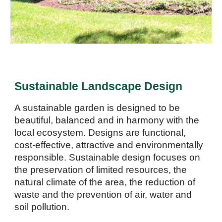
Sustainable Landscape Design
A sustainable garden is designed to be
beautiful
,
balanced and in harmon
y
with the
local ecosystem. Designs are functional,
cost-effective, attractive and environmentally
responsible. Sustainable design focuses on
the preservation of limited resources, the
natural climate of the area, the reduction of
waste and the prevention of air, water and
soil pollution.