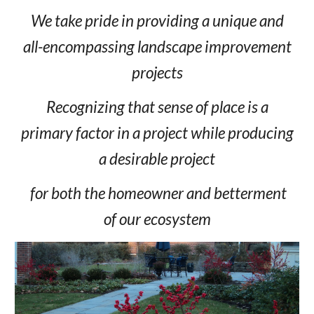
We take pride in providing a unique and
all-encompassing landscape improvement
projects
Recognizing that sense of place is a
primary factor in a project while producing
a desirable project
for both the homeowner and betterment
of our ecosystem