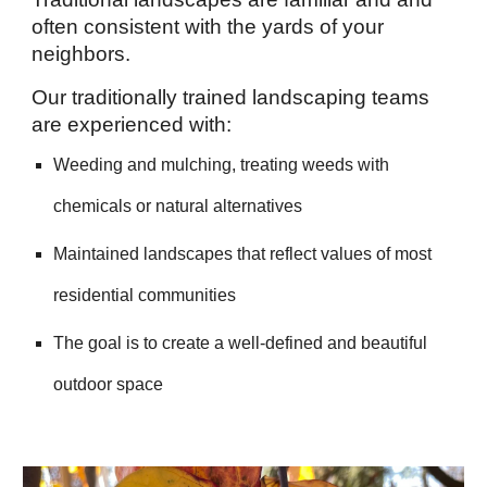
often consistent with the yards of your
neighbors.
Our traditionally trained landscaping teams
are experienced with:
Weeding and mulching, treating weeds with
chemicals or natural alternatives
Mai
ntained landscapes that reflect values of most
residential communities
The goal is to create a well-defined and beautiful
outdoor space