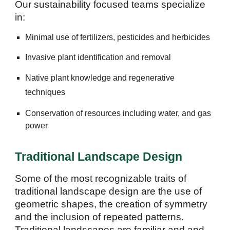
Our sustainability focused teams specialize
in:
Minimal use of fertilizers, pesticides and herbicides
Invasive plant identification and removal
N
ative plant
knowledge
and regenerative
techniques
Conservation of resources including water, and gas
pow
er
Traditional Landscape Design
Some of the most recognizable traits of
traditional landscape design are the use of
geometric shapes, the creation of symmetry
and the inclusion of repeated patterns.
Traditional landscapes are familiar and and