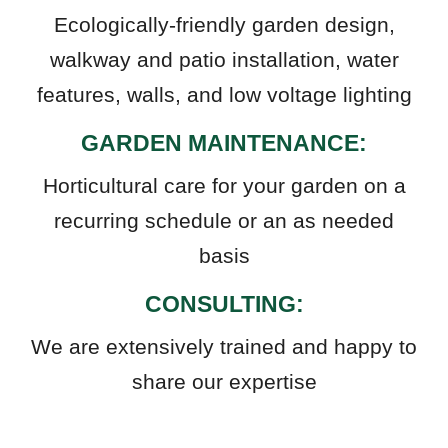
Ecologically-friendly garden design,
walkway and patio installation, water
features, walls, and low voltage lighting
GARDEN MAINTENANCE:
Horticultural care for your garden on a
recurring schedule or an as needed
basis
CONSULTING:
We are extensively trained and happy to
share our expertise