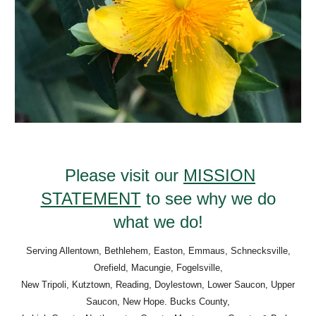
Please visit our
MISSION
STATEMENT
to see why we do
what we do!
Serving Allentown, Bethlehem, Easton, Emmaus, Schnecksville,
Orefield, Macungie, Fogelsville,
New Tripoli, Kutztown, Reading, Doylestown, Lower Saucon, Upper
Saucon, New Hope. Bucks County,