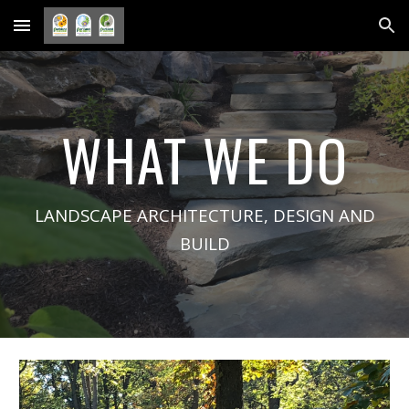
Skip to main content
Skip to navigation
WHAT WE DO
LANDSCAPE ARCHITECTURE, DESIGN AND
BUILD