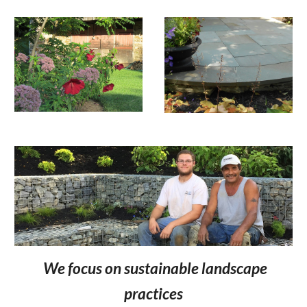
We focus on sustainable landscape
practices