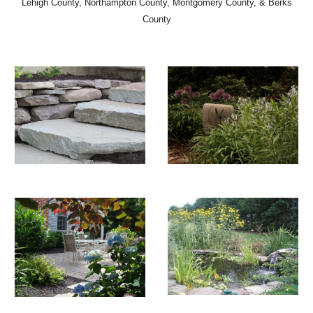
Lehigh County, Northampton County, Montgomery County, & Berks
County