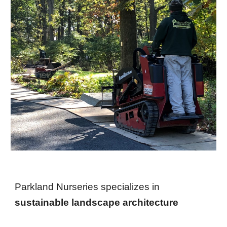
Parkland Nurseries specializes in
sustainable landscape architecture