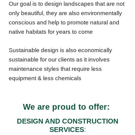
Our goal is to design landscapes that are not
only beautiful, they are also environmentally
conscious
and help to promote natural and
native
habitats
for years to come
Sustainable design is also economically
sustainable for our clients as it involves
maintenance styles that require less
equipment & less
chemicals
We are proud to offer:
DESIGN AND CONSTRUCTION
SERVICES
: